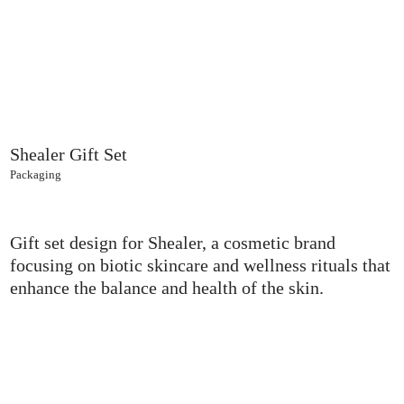
Shealer Gift Set
Packaging
Gift set design for Shealer, a cosmetic brand
focusing on biotic skincare and wellness rituals that
enhance the balance and health of the skin.