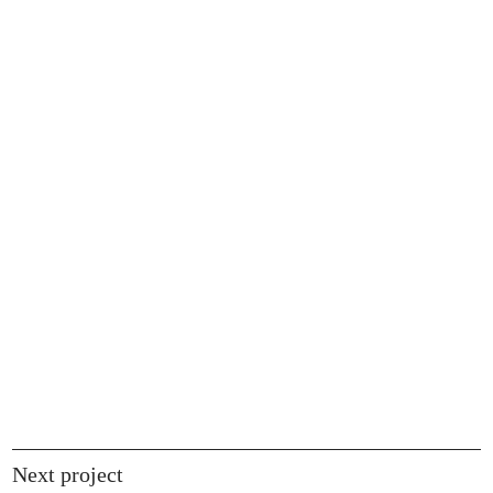
Next project